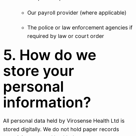
Our payroll provider (where applicable)
The police or law enforcement agencies if
required by law or court order
5. How do we
store your
personal
information?
All personal data held by Virosense Health Ltd is
stored digitally. We do not hold paper records