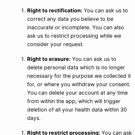
Right to rectification:
You can ask us to
correct any data you believe to be
inaccurate or incomplete. You can also
ask us to restrict processing while we
consider your request.
Right to erasure:
You can ask us to
delete personal data which is no longer
necessary for the purpose we collected it
for, or where you withdraw your consent.
You can delete your account at any time
from within the app, which will trigger
deletion of all your health data within 30
days.
Right to restrict processing:
You can ask