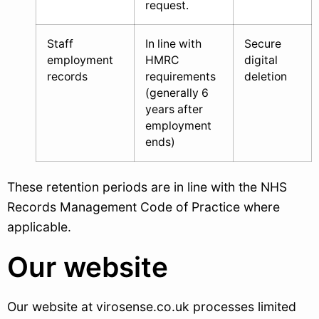
request.
Staff
In line with
Secure
employment
HMRC
digital
records
requirements
deletion
(generally 6
years after
employment
ends)
These retention periods are in line with the NHS
Records Management Code of Practice where
applicable.
Our website
Our website at virosense.co.uk processes limited