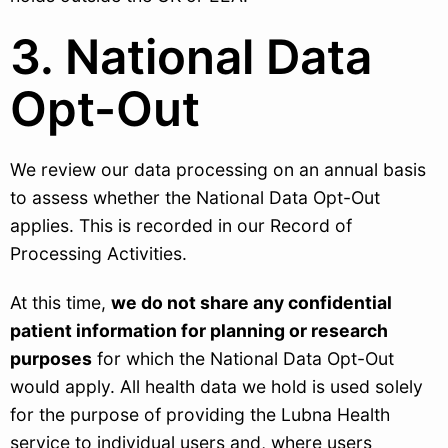
3. National Data
Opt-Out
We review our data processing on an annual basis
to assess whether the National Data Opt-Out
applies. This is recorded in our Record of
Processing Activities.
At this time,
we do not share any confidential
patient information for planning or research
purposes
for which the National Data Opt-Out
would apply. All health data we hold is used solely
for the purpose of providing the Lubna Health
service to individual users and, where users