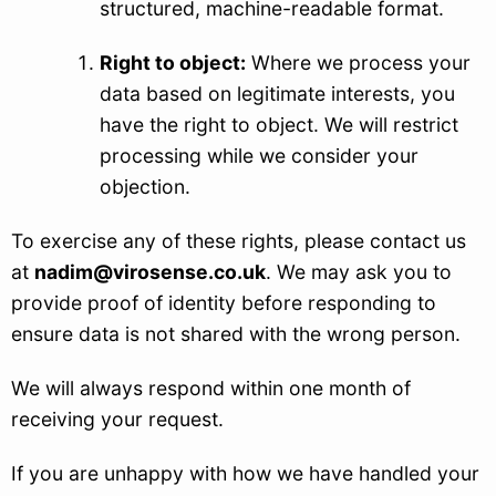
structured, machine-readable format.
Right to object:
Where we process your
data based on legitimate interests, you
have the right to object. We will restrict
processing while we consider your
objection.
To exercise any of these rights, please contact us
at
nadim@virosense.co.uk
. We may ask you to
provide proof of identity before responding to
ensure data is not shared with the wrong person.
We will always respond within one month of
receiving your request.
If you are unhappy with how we have handled your