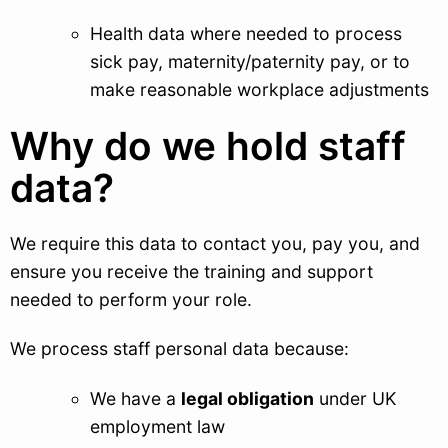
Health data where needed to process
sick pay, maternity/paternity pay, or to
make reasonable workplace adjustments
Why do we hold staff
data?
We require this data to contact you, pay you, and
ensure you receive the training and support
needed to perform your role.
We process staff personal data because:
We have a
legal obligation
under UK
employment law