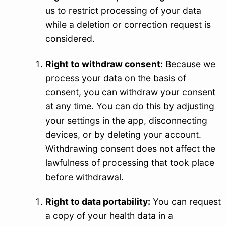
us to restrict processing of your data
while a deletion or correction request is
considered.
Right to withdraw consent:
Because we
process your data on the basis of
consent, you can withdraw your consent
at any time. You can do this by adjusting
your settings in the app, disconnecting
devices, or by deleting your account.
Withdrawing consent does not affect the
lawfulness of processing that took place
before withdrawal.
Right to data portability:
You can request
a copy of your health data in a