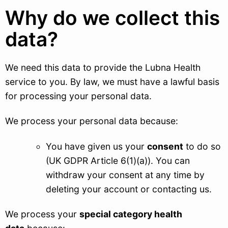
Why do we collect this
data?
We need this data to provide the Lubna Health
service to you. By law, we must have a lawful basis
for processing your personal data.
We process your personal data because:
You have given us your
consent
to do so
(UK GDPR Article 6(1)(a)). You can
withdraw your consent at any time by
deleting your account or contacting us.
We process your
special category health