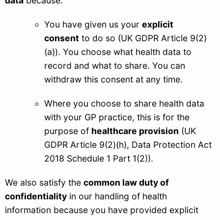
data
because:
You have given us your
explicit
consent
to do so (UK GDPR Article 9(2)
(a)). You choose what health data to
record and what to share. You can
withdraw this consent at any time.
Where you choose to share health data
with your GP practice, this is for the
purpose of
healthcare provision
(UK
GDPR Article 9(2)(h), Data Protection Act
2018 Schedule 1 Part 1(2)).
We also satisfy the
common law duty of
confidentiality
in our handling of health
information because you have provided explicit