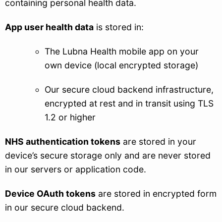
containing personal health data.
App user health data
is stored in:
The Lubna Health mobile app on your
own device (local encrypted storage)
Our secure cloud backend infrastructure,
encrypted at rest and in transit using TLS
1.2 or higher
NHS authentication tokens
are stored in your
device’s secure storage only and are never stored
in our servers or application code.
Device OAuth tokens
are stored in encrypted form
in our secure cloud backend.