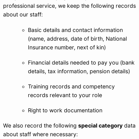
professional service, we keep the following records
about our staff:
Basic details and contact information
(name, address, date of birth, National
Insurance number, next of kin)
Financial details needed to pay you (bank
details, tax information, pension details)
Training records and competency
records relevant to your role
Right to work documentation
We also record the following
special category
data
about staff where necessary: