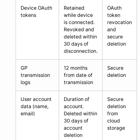
Device OAuth
Retained
OAuth
tokens
while device
token
is connected.
revocation
Revoked and
and
deleted within
secure
30 days of
deletion
disconnection.
GP
12 months
Secure
transmission
from date of
deletion
logs
transmission
User account
Duration of
Secure
data (name,
account.
deletion
email)
Deleted within
from
30 days of
cloud
account
storage
deletion