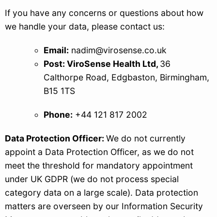
If you have any concerns or questions about how
we handle your data, please contact us:
Email:
nadim@virosense.co.uk
Post: ViroSense Health Ltd,
36
Calthorpe Road, Edgbaston, Birmingham,
B15 1TS
Phone:
+44 121 817 2002
Data Protection Officer:
We do not currently
appoint a Data Protection Officer, as we do not
meet the threshold for mandatory appointment
under UK GDPR (we do not process special
category data on a large scale). Data protection
matters are overseen by our Information Security