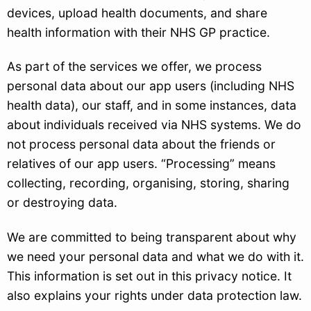
devices, upload health documents, and share
health information with their NHS GP practice.
As part of the services we offer, we process
personal data about our app users (including NHS
health data), our staff, and in some instances, data
about individuals received via NHS systems. We do
not process personal data about the friends or
relatives of our app users. “Processing” means
collecting, recording, organising, storing, sharing
or destroying data.
We are committed to being transparent about why
we need your personal data and what we do with it.
This information is set out in this privacy notice. It
also explains your rights under data protection law.