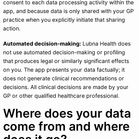
consent to each data processing activity within the
app, and because data is only shared with your GP
practice when you explicitly initiate that sharing
action.
Automated decision-making:
Lubna Health does
not use automated decision-making or profiling
that produces legal or similarly significant effects
on you. The app presents your data factually; it
does not generate clinical recommendations or
decisions. All clinical decisions are made by your
GP or other qualified healthcare professional.
Where does your data
come from and where