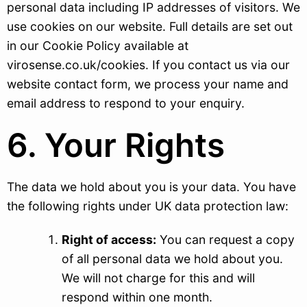
personal data including IP addresses of visitors. We
use cookies on our website. Full details are set out
in our Cookie Policy available at
virosense.co.uk/cookies. If you contact us via our
website contact form, we process your name and
email address to respond to your enquiry.
6. Your Rights
The data we hold about you is your data. You have
the following rights under UK data protection law:
Right of access:
You can request a copy
of all personal data we hold about you.
We will not charge for this and will
respond within one month.