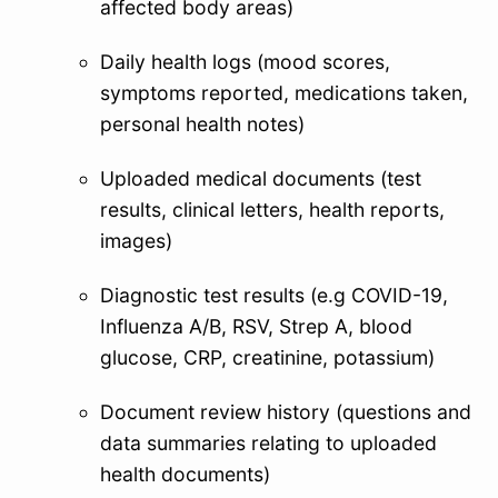
affected body areas)
Daily health logs (mood scores,
symptoms reported, medications taken,
personal health notes)
Uploaded medical documents (test
results, clinical letters, health reports,
images)
Diagnostic test results (e.g COVID-19,
Influenza A/B, RSV, Strep A, blood
glucose, CRP, creatinine, potassium)
Document review history (questions and
data summaries relating to uploaded
health documents)