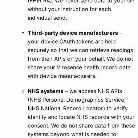
(FHIR R4). We never send data to your GP
without your instruction for each
individual send.
Third-party device manufacturers
–
your device OAuth tokens are held
securely so that we can retrieve readings
from their APIs on your behalf. We do not
share your Virosense health record data
with device manufacturers.
NHS systems
– we access NHS APIs
(NHS Personal Demographics Service,
NHS National Record Locator) to verify
identity and locate NHS records with your
consent. We do not share data from these
systems beyond what is needed to