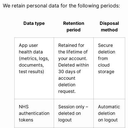
We retain personal data for the following periods:
Data type
Retention
Disposal
period
method
App user
Retained for
Secure
health data
the lifetime of
deletion
(metrics, logs,
your account.
from
documents,
Deleted within
cloud
test results)
30 days of
storage
account
deletion
request.
NHS
Session only –
Automatic
authentication
deleted on
deletion
tokens
logout
on logout