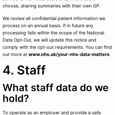
choose, sharing summaries with their own GP.
We review all confidential patient information we
process on an annual basis. If in future any
processing falls within the scope of the National
Data Opt-Out, we will update this notice and
comply with the opt-out requirements. You can find
out more at
www.nhs.uk/your-nhs-data-matters
.
4. Staff
What staff data do we
hold?
To operate as an employer and provide a safe