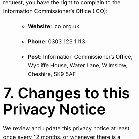
request, you have the right to complain to the
Information Commissioner’s Office (ICO):
Website:
ico.org.uk
Phone:
0303 123 1113
Post:
Information Commissioner’s Office,
Wycliffe House, Water Lane, Wilmslow,
Cheshire, SK9 5AF
7. Changes to this
Privacy Notice
We review and update this privacy notice at least
once every 12 months, or whenever there is a