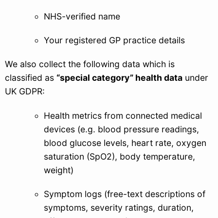
NHS-verified name
Your registered GP practice details
We also collect the following data which is
classified as
“special category” health data
under
UK GDPR:
Health metrics from connected medical
devices (e.g. blood pressure readings,
blood glucose levels, heart rate, oxygen
saturation (SpO2), body temperature,
weight)
Symptom logs (free-text descriptions of
symptoms, severity ratings, duration,