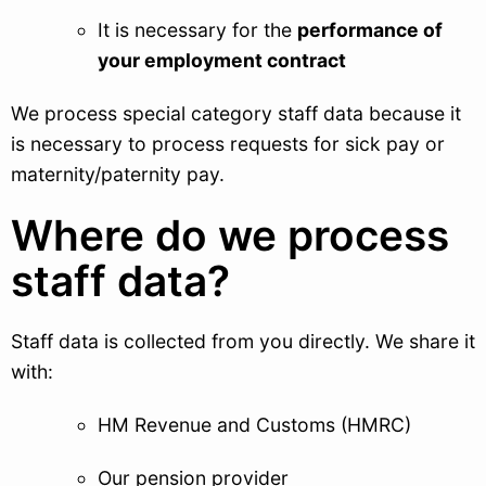
It is necessary for the
performance of
your employment contract
We process special category staff data because it
is necessary to process requests for sick pay or
maternity/paternity pay.
Where do we process
staff data?
Staff data is collected from you directly. We share it
with:
HM Revenue and Customs (HMRC)
Our pension provider