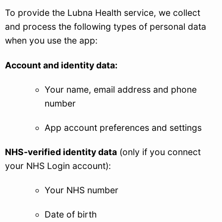
To provide the Lubna Health service, we collect
and process the following types of personal data
when you use the app:
Account and identity data:
Your name, email address and phone
number
App account preferences and settings
NHS-verified identity data
(only if you connect
your NHS Login account):
Your NHS number
Date of birth