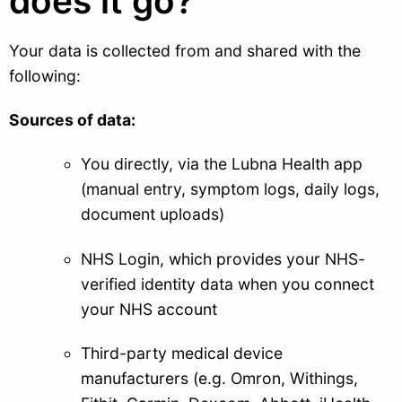
does it go?
Your data is collected from and shared with the
following:
Sources of data:
You directly, via the Lubna Health app
(manual entry, symptom logs, daily logs,
document uploads)
NHS Login, which provides your NHS-
verified identity data when you connect
your NHS account
Third-party medical device
manufacturers (e.g. Omron, Withings,