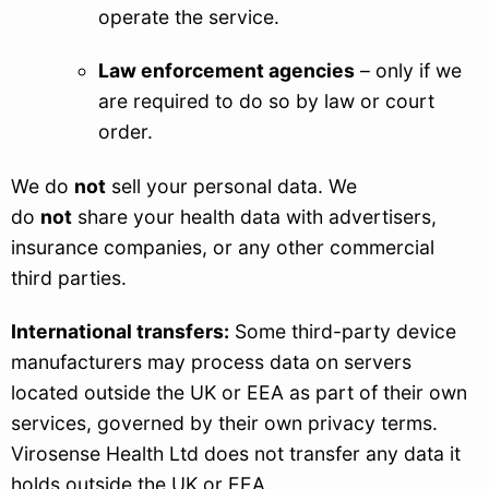
operate the service.
Law enforcement agencies
– only if we
are required to do so by law or court
order.
We do
not
sell your personal data. We
do
not
share your health data with advertisers,
insurance companies, or any other commercial
third parties.
International transfers:
Some third-party device
manufacturers may process data on servers
located outside the UK or EEA as part of their own
services, governed by their own privacy terms.
Virosense Health Ltd does not transfer any data it
holds outside the UK or EEA.