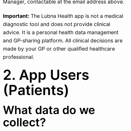
Manager, contactable at the email address above.
Important:
The Lubna Health app is not a medical
diagnostic tool and does not provide clinical
advice. It is a personal health data management
and GP-sharing platform. All clinical decisions are
made by your GP or other qualified healthcare
professional.
2. App Users
(Patients)
What data do we
collect?