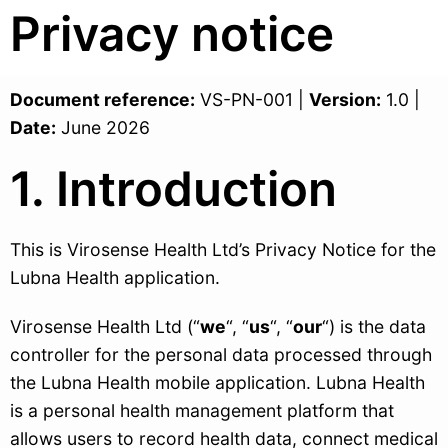
Privacy notice
Document reference:
VS-PN-001 |
Version:
1.0 |
Date:
June 2026
1. Introduction
This is Virosense Health Ltd’s Privacy Notice for the
Lubna Health application.
Virosense Health Ltd (“
we
“, “
us
“, “
our
“) is the data
controller for the personal data processed through
the Lubna Health mobile application. Lubna Health
is a personal health management platform that
allows users to record health data, connect medical