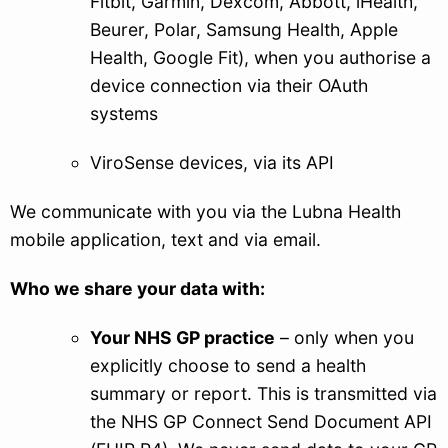
Fitbit, Garmin, Dexcom, Abbott, iHealth,
Beurer, Polar, Samsung Health, Apple
Health, Google Fit), when you authorise a
device connection via their OAuth
systems
ViroSense devices, via its API
We communicate with you via the Lubna Health
mobile application, text and via email.
Who we share your data with:
Your NHS GP practice
– only when you
explicitly choose to send a health
summary or report. This is transmitted via
the NHS GP Connect Send Document API