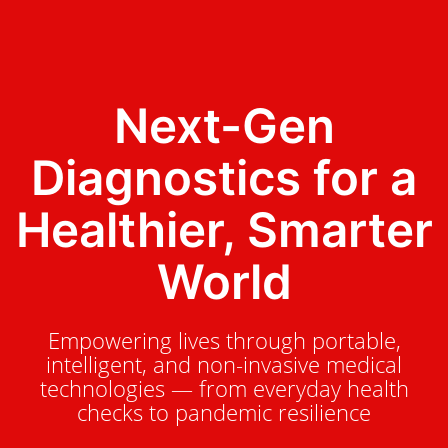
Next-Gen
Diagnostics for a
Healthier, Smarter
World
Empowering lives through portable,
intelligent, and non-invasive medical
technologies — from everyday health
checks to pandemic resilience